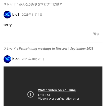
スレッド：
みんなが好きなスピナーは誰？
bio8
2023年11月1日
sørry
返信
スレッド：
Penspinning meetings in Moscow | September 2023
bio8
2023年10月26日