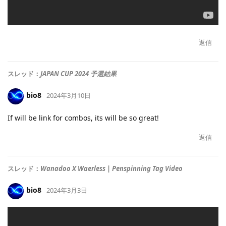
返信
スレッド：
JAPAN CUP 2024 予選結果
bio8
2024年3月10日
If will be link for combos, its will be so great!
返信
スレッド：
Wanadoo X Waerless | Penspinning Tag Video
bio8
2024年3月3日