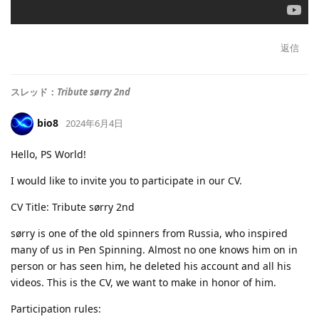
返信
スレッド：
Tribute sørry 2nd
bio8
2024年6月4日
Hello, PS World!
I would like to invite you to participate in our CV.
CV Title: Tribute sørry 2nd
sørry is one of the old spinners from Russia, who inspired
many of us in Pen Spinning. Almost no one knows him on in
person or has seen him, he deleted his account and all his
videos. This is the CV, we want to make in honor of him.
Participation rules: