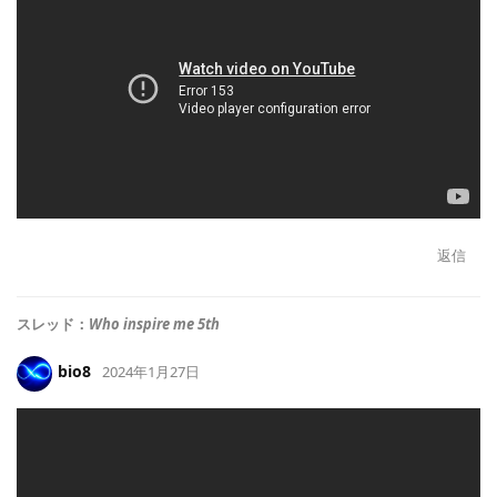
返信
スレッド：
Who inspire me 5th
bio8
2024年1月27日