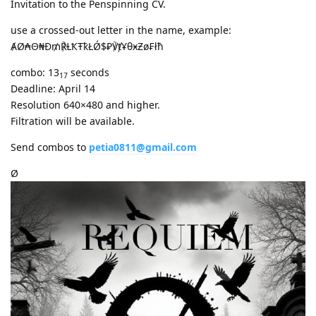
Invitation to the Penspinning CV.
use a crossed-out letter in the name, example:
ȺØ₳Θ₦Ð₥℟ⱢҞŦҟŁǾ$₽℣ⱦҰθӿƵø₣łħ
combo: 13
seconds
17
Deadline: April 14
Resolution 640×480 and higher.
Filtration will be available.
Send combos to
petia0811@gmail.com
Ø