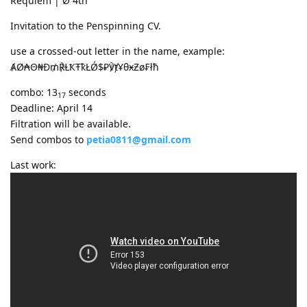
Requiem | Ø 4th
Invitation to the Penspinning CV.
use a crossed-out letter in the name, example:
ȺØ₳Θ₦Ð₥℟ⱢҞŦҟŁǾ$₽℣ⱦҰθӿƵø₣łħ
combo: 13
seconds
17
Deadline: April 14
Filtration will be available.
Send combos to
petia0811@gmail.com
Last work: