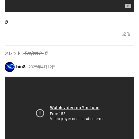
Ø
返信
スレッド：
̶P̶r̶o̶j̶e̶c̶t̶ ̶P̶ - Ø
bio8
2025年4月12日