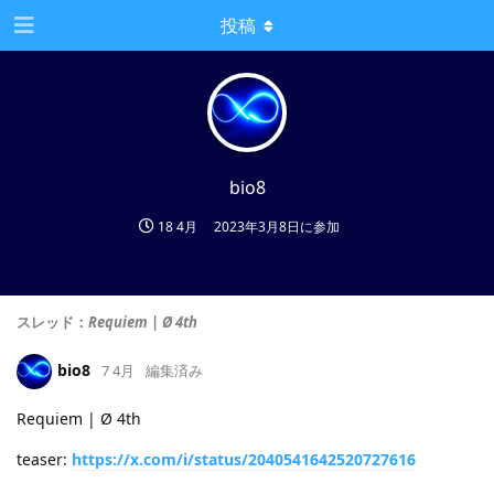
投稿
bio8
18 4月
2023年3月8日
に参加
スレッド：
Requiem | Ø 4th
bio8
7 4月
編集済み
Requiem | Ø 4th
teaser:
https://x.com/i/status/2040541642520727616