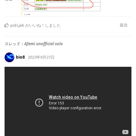
返信
psELjeb
がいいね！しました
スレッド：
Afemi unofficial solo
bio8
2023年9月27日