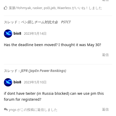
葉脈/Yohmyak
,
rasker
,
psELjeb
,
Waerless
がいいね！しました
スレッド：
ペン回しチーム対抗大会 PSTCT
bio8
2023年5月14日
Has the deadline been moved? I thought it was May 30?
返信
スレッド：
JEPR (JapEn Power Rankings)
bio8
2023年5月10日
if dont have twiter (in Russia blocked) can we use pm this
forum for registered?
返信
yngs
がこの投稿に返信しました