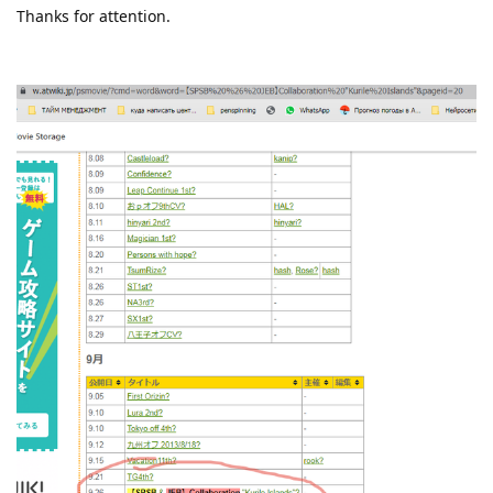
Thanks for attention.