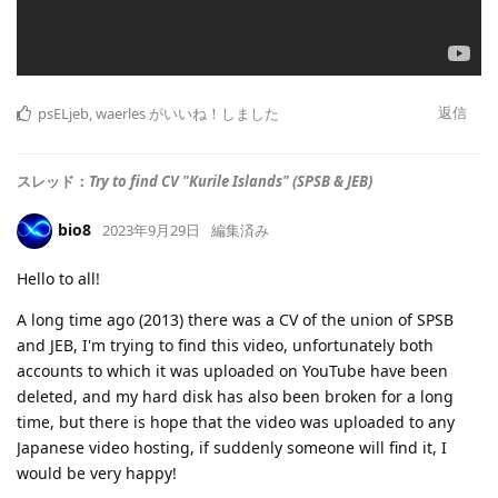
返信
psELjeb
,
waerles
がいいね！しました
スレッド：
Try to find CV "Kurile Islands" (SPSB & JEB)
bio8
2023年9月29日
編集済み
Hello to all!
A long time ago (2013) there was a CV of the union of SPSB
and JEB, I'm trying to find this video, unfortunately both
accounts to which it was uploaded on YouTube have been
deleted, and my hard disk has also been broken for a long
time, but there is hope that the video was uploaded to any
Japanese video hosting, if suddenly someone will find it, I
would be very happy!