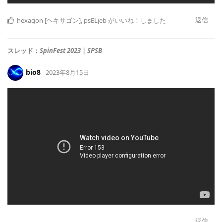
返信
hexagon [ヘキサゴン]
,
psELjeb
がいいね！しました
スレッド：
SpinFest 2023 | SPSB
bio8
2023年8月15日
返信