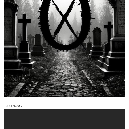
Last work: