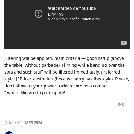
Filtering will be applied, main criteria — good setup (above
the table, without garbage). Filming while bending over the
sofa and such stuff will be filtered immediately. Preferred
style: JEB-like, aesthetics (because sørry has this style). Please,
don't show us your power tricks record as a combo.
I would like you to participate!
返信
スレッド：
SPSB 2024