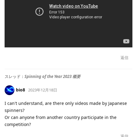
返信
スレッド：
Spinning of the Year 2023 概要
bio8
2023年12月18日
I can't understand, are there only videos made by Japanese
spinners?
Or can anyone from another country participate in the
competition?
返信