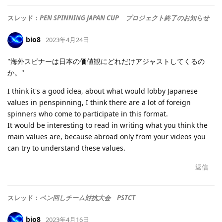
スレッド：
PEN SPINNING JAPAN CUP プロジェクト終了のお知らせ
bio8
2023年4月24日
"海外スピナーは日本の価値観にどれだけアジャストしてくるの
か。"
I think it's a good idea, about what would lobby Japanese
values in penspinning, I think there are a lot of foreign
spinners who come to participate in this format.
It would be interesting to read in writing what you think the
main values are, because abroad only from your videos you
can try to understand these values.
返信
スレッド：
ペン回しチーム対抗大会 PSTCT
bio8
2023年4月16日