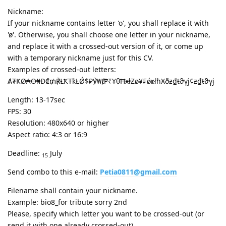
Nickname:
If your nickname contains letter 'o', you shall replace it with
'ø'. Otherwise, you shall choose one letter in your nickname,
and replace it with a crossed-out version of it, or come up
with a temporary nickname just for this CV.
Examples of crossed-out letters:
Ⱥ₮ҜØ₳Θ₦Ð₡₥℟ⱢҞŦҟŁǾ$₽℣₩ⱦ₱₹ҰθĦӿⱡƵø¥₣ǿҝłħӾðƶ₫ŧϑұɉ¢ƶ₫ŧϑұɉ
Length: 13-17sec
FPS: 30
Resolution: 480x640 or higher
Aspect ratio: 4:3 or 16:9
Deadline:
July
15
Send combo to this e-mail:
Petia0811@gmail.com
Filename shall contain your nickname.
Example: bio8_for tribute sorry 2nd
Please, specify which letter you want to be crossed-out (or
send it with one already crossed-out).