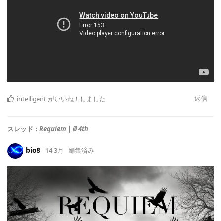
返信
intelligent
がいいね！しました
スレッド：
Requiem | Ø 4th
bio8
14 3月
編集済み