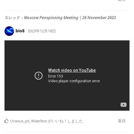
スレッド：
Moscow Penspinning Meeting | 26 November 2023
bio8
2023年12月18日
返信
Uranus_ps
,
Waerless
がいいね！しました