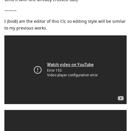
———
I (bio8) am the editor of this CV, so editing style will be similar
to my previous works.