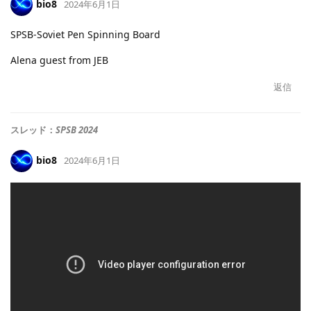
bio8
2024年6月1日
SPSB-Soviet Pen Spinning Board
Alena guest from JEB
返信
スレッド：
SPSB 2024
bio8
2024年6月1日